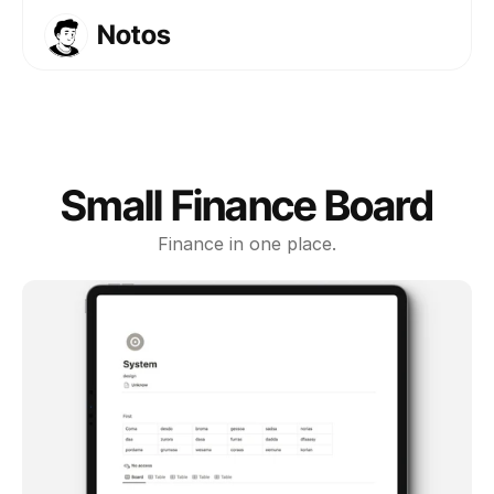
Notos
Templates
Courses
About
FAQs
Small Finance Board
Get Template
Finance in one place.