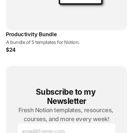
Productivity Bundle
A bundle of 5 templates for Notion.
$24
Subscribe to my 
Newsletter
Fresh Notion templates, resources, 
courses, and more every week!