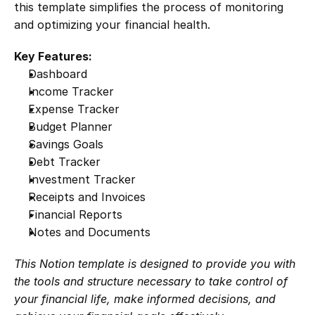
this template simplifies the process of monitoring 
and optimizing your financial health.
Key Features:
Dashboard
Income Tracker
Expense Tracker
Budget Planner
Savings Goals
Debt Tracker
Investment Tracker
Receipts and Invoices
Financial Reports
Notes and Documents
This Notion template is designed to provide you with 
the tools and structure necessary to take control of 
your financial life, make informed decisions, and 