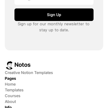
Sign up for our monthly newsletter to 
stay up to date.
Notos
Creative Notion Templates
Pages
Home
Templates
Courses
About
Info