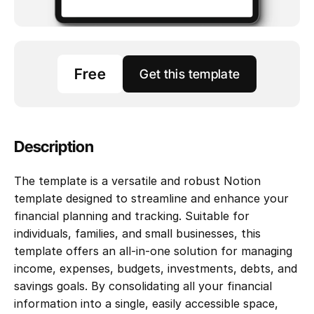
Free
Get this template
Description
The template is a versatile and robust Notion 
template designed to streamline and enhance your 
financial planning and tracking. Suitable for 
individuals, families, and small businesses, this 
template offers an all-in-one solution for managing 
income, expenses, budgets, investments, debts, and 
savings goals. By consolidating all your financial 
information into a single, easily accessible space, 