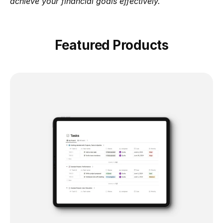
achieve your financial goals effectively.
Featured Products