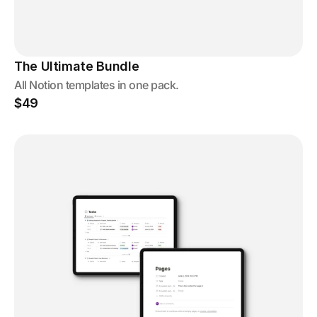
The Ultimate Bundle
All Notion templates in one pack.
$49