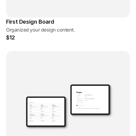
First Design Board
Organized your design content.
$12