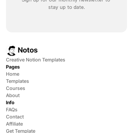
stay up to date.
Notos
Creative Notion Templates
Pages
Home
Templates
Courses
About
Info
FAQs
Contact
Affiliate
Get Template