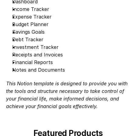
Dashboard
Income Tracker
Expense Tracker
Budget Planner
Savings Goals
Debt Tracker
Investment Tracker
Receipts and Invoices
Financial Reports
Notes and Documents
This Notion template is designed to provide you with 
the tools and structure necessary to take control of 
your financial life, make informed decisions, and 
achieve your financial goals effectively.
Featured Products