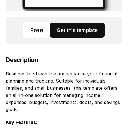
Free
Get this template
Description
Designed to streamline and enhance your financial 
planning and tracking. Suitable for individuals, 
families, and small businesses, this template offers 
an all-in-one solution for managing income, 
expenses, budgets, investments, debts, and savings 
goals. 
Key Features: