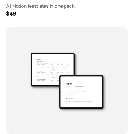
All Notion templates in one pack.
$49