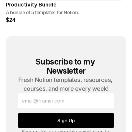
Productivity Bundle
A bundle of 5 templates for Notion.
$24
Subscribe to my 
Newsletter
Fresh Notion templates, resources, 
courses, and more every week!
Sign up for our monthly newsletter to 