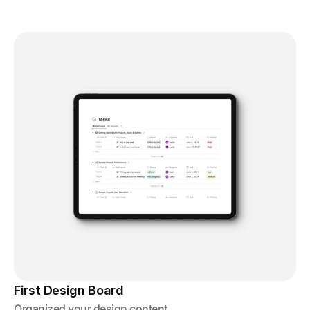
First Design Board
Organized your design content.