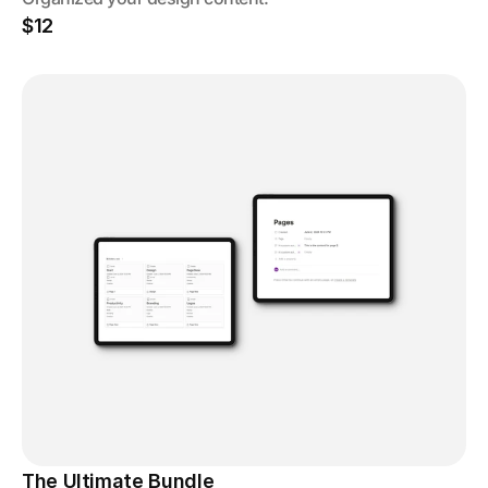
$12
The Ultimate Bundle