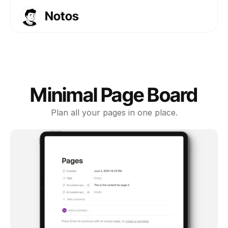
Notos
Templates
Courses
About
FAQs
Minimal Page Board
Get Template
Plan all your pages in one place.